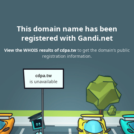
This domain name has been
registered with Gandi.net
View the WHOIS results of cdpa.tw
to get the domain’s public
registration information.
cdpa.tw
is unavailable