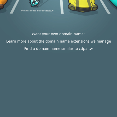
Want your own domain name?
Learn more about the domain name extensions we manage
Find a domain name similar to cdpa.tw